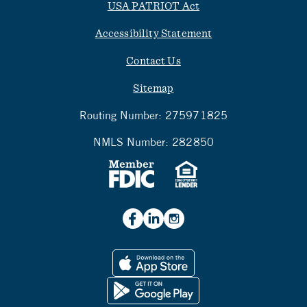
USA PATRIOT Act
Accessibility Statement
Contact Us
Sitemap
Routing Number:
275971825
NMLS Number:
282850