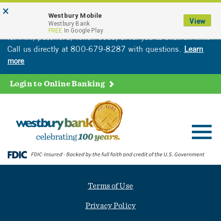
Skip
Go
×
Attention: Westbury customers are receiving
Westbury Mobile
to
to
View
fraudulent calls. Please be cautious. Bank will never ask
Westbury Bank
main
Online
FREE
In Google Play
for PIN, password, Token Code, or for you to click on link.
content
Banking
Call us directly at 800-679-8287 with questions.
Learn
more
Login to Online Banking
Toggl
navig
Terms of Use
Privacy Policy